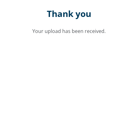
Thank you
Your upload has been received.