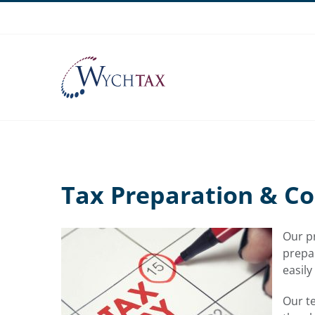
Skip
to
content
Tax Preparation & C
Our pr
prepar
easily
Our t