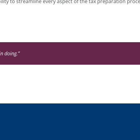
ility to streamline every aspect of the tax preparation pro
in doing.”