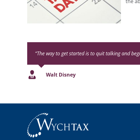
the ab
“The way to get started is to quit talking and beg
Walt Disney