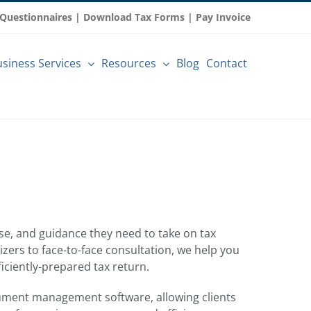
 Questionnaires
|
Download Tax Forms
|
Pay Invoice
siness Services
Resources
Blog
Contact
tise, and guidance they need to take on tax
zers to face-to-face consultation, we help you
iciently-prepared tax return.
ument management software, allowing clients