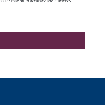
cess for maximum accuracy and efficiency.