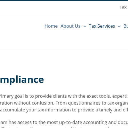
Tax
Home
About Us
Tax Services
Bu
ompliance
imary goal is to provide clients with the exact tools, exper
ation without confusion. From questionnaires to tax organi
 accumulate your tax information to provide a timely and eff
eam has access to the most up-to-date accounting and doc