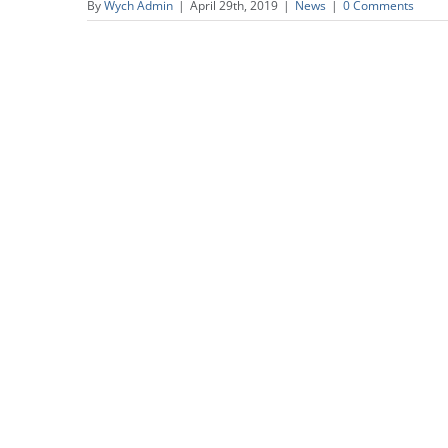
By
Wych Admin
|
April 29th, 2019
|
News
|
0 Comments