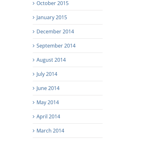
October 2015
January 2015
December 2014
September 2014
August 2014
July 2014
June 2014
May 2014
April 2014
March 2014