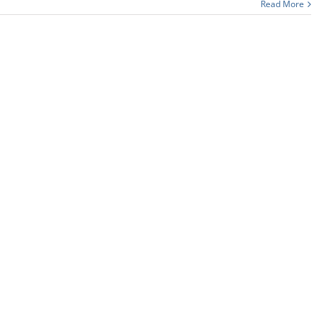
Read More