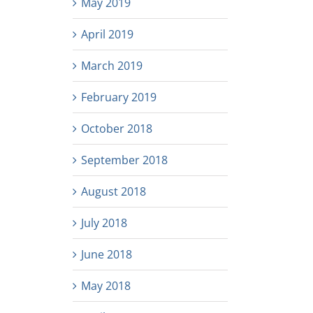
May 2019
April 2019
March 2019
February 2019
October 2018
September 2018
August 2018
July 2018
June 2018
May 2018