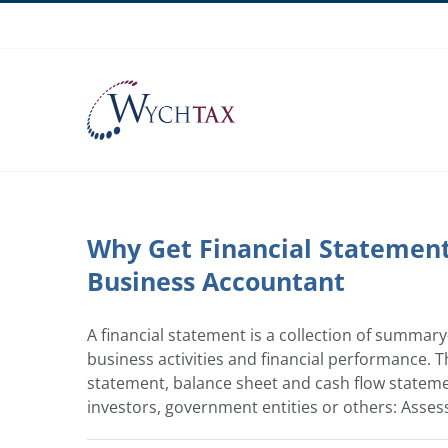
Skip
to
content
Why Get Financial Statement 
Business Accountant
A financial statement is a collection of summar
business activities and financial performance. 
statement, balance sheet and cash flow statement
investors, government entities or others: Assess 