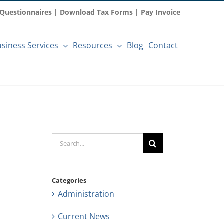
 Questionnaires
|
Download Tax Forms
|
Pay Invoice
siness Services
Resources
Blog
Contact
Search
for:
Categories
Administration
Current News