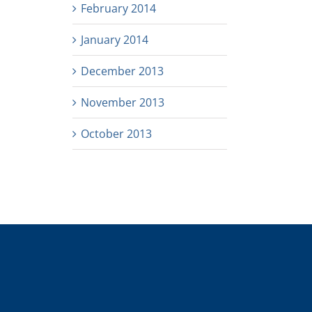
February 2014
January 2014
December 2013
November 2013
October 2013