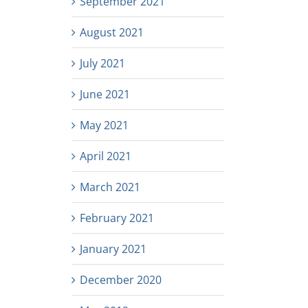
September 2021
August 2021
July 2021
June 2021
May 2021
April 2021
March 2021
February 2021
January 2021
December 2020