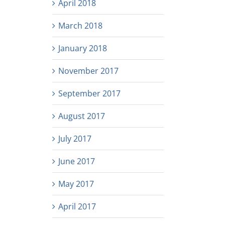
April 2018
March 2018
January 2018
November 2017
September 2017
August 2017
July 2017
June 2017
May 2017
April 2017