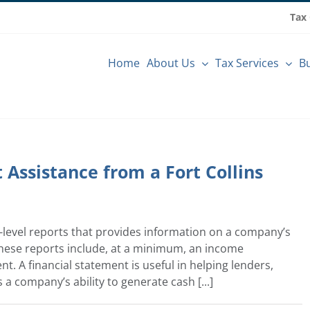
Tax
Home
About Us
Tax Services
Bu
Assistance from a Fort Collins
y-level reports that provides information on a company’s
These reports include, at a minimum, an income
. A financial statement is useful in helping lenders,
a company’s ability to generate cash [...]