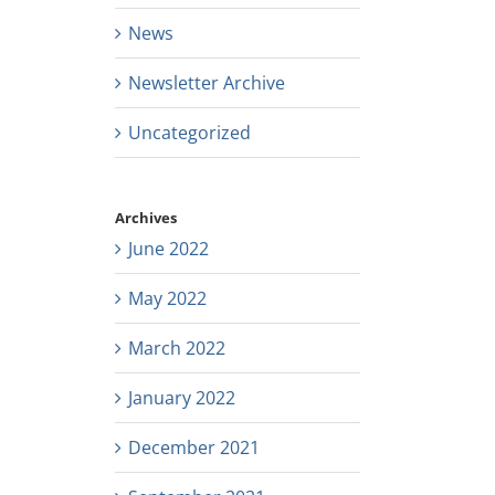
News
Newsletter Archive
Uncategorized
Archives
June 2022
May 2022
March 2022
January 2022
December 2021