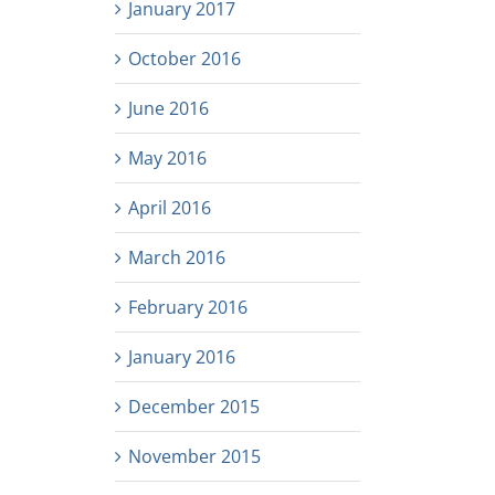
January 2017
October 2016
June 2016
May 2016
April 2016
March 2016
February 2016
January 2016
December 2015
November 2015