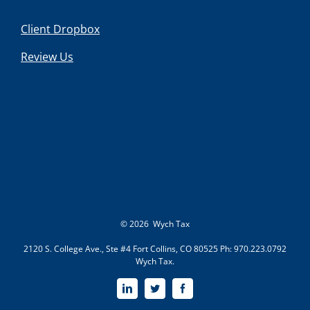
Client Dropbox
Review Us
©
2026 Wych Tax
2120 S. College Ave., Ste #4 Fort Collins, CO 80525 Ph: 970.223.0792
Wych Tax.
LinkedIn
Twitter
Facebook