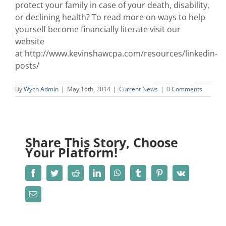
protect your family in case of your death, disability,
or declining health? To read more on ways to help
yourself become financially literate visit our
website
at http://www.kevinshawcpa.com/resources/linkedin-
posts/
By
Wych Admin
|
May 16th, 2014
|
Current News
|
0 Comments
Share This Story, Choose
Your Platform!
Facebook
Twitter
Reddit
LinkedIn
WhatsApp
Tumblr
Pinterest
Vk
Email