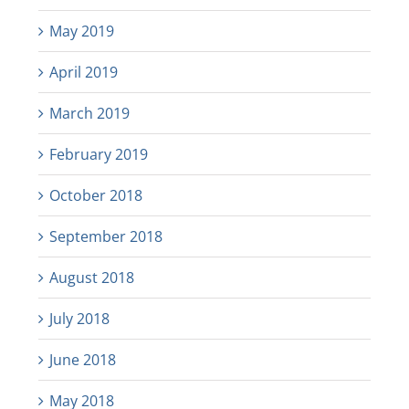
May 2019
April 2019
March 2019
February 2019
October 2018
September 2018
August 2018
July 2018
June 2018
May 2018