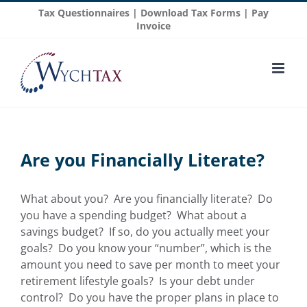
Skip
Tax Questionnaires
|
Download Tax Forms
|
Pay
to
Invoice
content
Are you Financially Literate?
What about you? Are you financially literate? Do
you have a spending budget? What about a
savings budget? If so, do you actually meet your
goals? Do you know your “number”, which is the
amount you need to save per month to meet your
retirement lifestyle goals? Is your debt under
control? Do you have the proper plans in place to