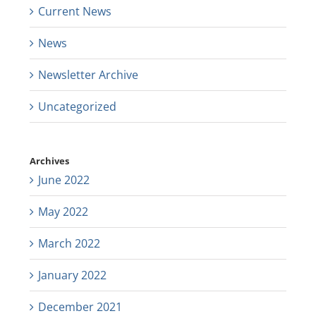
Current News
News
Newsletter Archive
Uncategorized
Archives
June 2022
May 2022
March 2022
January 2022
December 2021