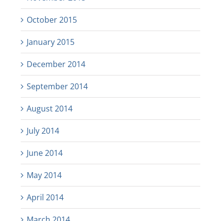
October 2015
January 2015
December 2014
September 2014
August 2014
July 2014
June 2014
May 2014
April 2014
March 2014