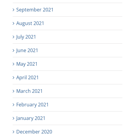
September 2021
August 2021
July 2021
June 2021
May 2021
April 2021
March 2021
February 2021
January 2021
December 2020