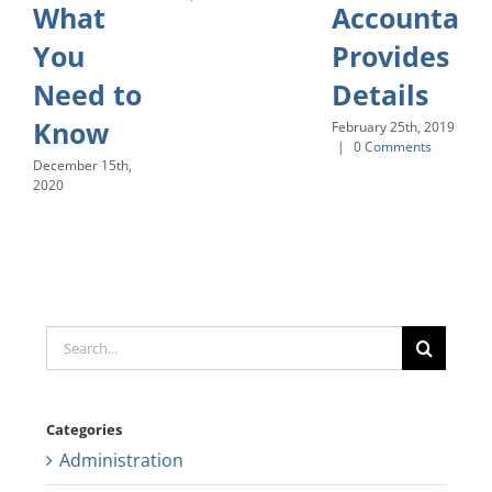
What
Accountant
You
Provides
Need to
Details
Know
February 25th, 2019
|
0 Comments
December 15th,
2020
Search
for:
Categories
Administration