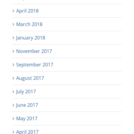
April 2018
March 2018
January 2018
November 2017
September 2017
August 2017
July 2017
June 2017
May 2017
April 2017