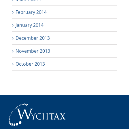
February 2014
January 2014
December 2013
November 2013
October 2013