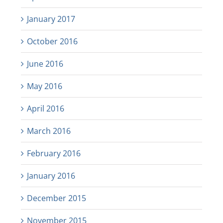
January 2017
October 2016
June 2016
May 2016
April 2016
March 2016
February 2016
January 2016
December 2015
November 2015