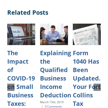
Related Posts
The
Explaining
Form
Impact
the
1040 Has
of
Qualified
Been
COVID-19
Business
Updated.
on Small
Income
Your Fort
O
Business
Deduction
Collins
Taxes:
Tax
March 15th, 2019
|
0 Comments