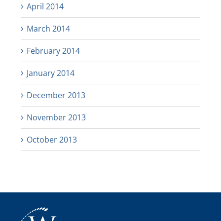
April 2014
March 2014
February 2014
January 2014
December 2013
November 2013
October 2013