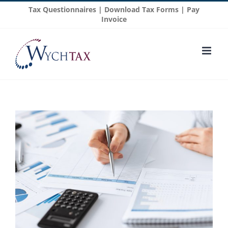
Skip
Tax Questionnaires
|
Download Tax Forms
|
Pay
to
Invoice
content
View
Larger
Image