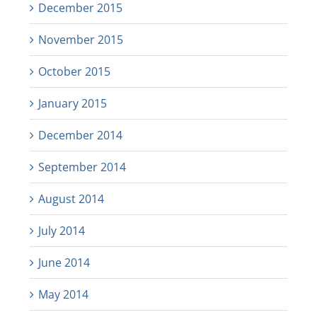
December 2015
November 2015
October 2015
January 2015
December 2014
September 2014
August 2014
July 2014
June 2014
May 2014