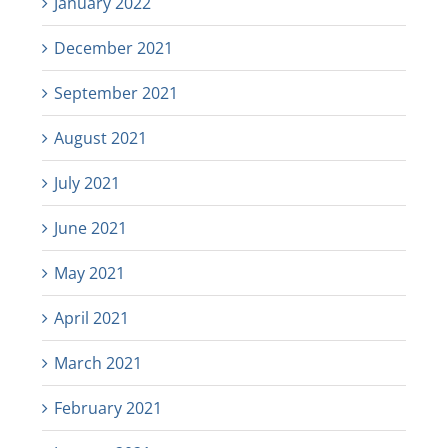
January 2022
December 2021
September 2021
August 2021
July 2021
June 2021
May 2021
April 2021
March 2021
February 2021