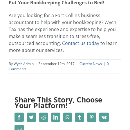
Put Your Bookkeeping Challenges to Bed!
Are you looking for a
Fort Collins business
accountant
to help with your bookkeeping? Wych
Tax has the experience and expertise to help you
make a seamless transition to stress-free,
outsourced accounting.
Contact us today
to learn
more about our services.
By
Wych Admin
|
September 12th, 2017
|
Current News
|
0
Comments
Share This Story, Choose
Your Platform!
Facebook
Twitter
Reddit
LinkedIn
WhatsApp
Tumblr
Pinterest
Vk
Email