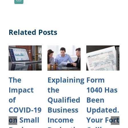
Related Posts
The
Explaining
Form
Impact
the
1040 Has
of
Qualified
Been
COVID-19
Business
Updated.
on Small
Income
Your Fort
O