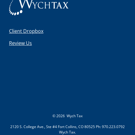
Client Dropbox
Review Us
©
2026 Wych Tax
2120 S. College Ave., Ste #4 Fort Collins, CO 80525 Ph: 970.223.0792
Wych Tax.