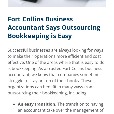
Fort Collins Business
Accountant Says Outsourcing
Bookkeeping is Easy
Successful businesses are always looking for ways
to make their operations more efficient and cost
effective. One of the areas where that is easy to do
is bookkeeping. As a trusted
Fort Collins business
accountant
, we know that companies sometimes
struggle to stay on top of their books. These
organizations can benefit in many ways from
outsourcing their bookkeeping, including:
An easy transition.
The transition to having
an accountant take over the management of