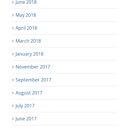
June 2018
May 2018
April 2018
March 2018
January 2018
November 2017
September 2017
August 2017
July 2017
June 2017