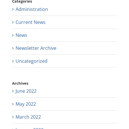
Categories
Administration
Current News
News
Newsletter Archive
Uncategorized
Archives
June 2022
May 2022
March 2022