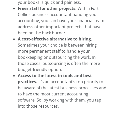
your books is quick and painless.
Frees staff for other projects.
With a
Fort
Collins business accountant
handing your
accounting, you can have your financial team
address other important projects that have
been on the back burner.
A cost-effective alternative to hiring.
Sometimes your choice is between hiring
more permanent staff to handle your
bookkeeping or outsourcing the work. In
those cases, outsourcing is often the more
budget-friendly option.
Access to the latest in tools and best
practices.
It’s an accountant’s top priority to
be aware of the latest business processes and
to have the most current accounting
software. So, by working with them, you tap
into those resources.