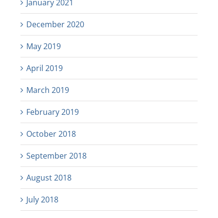
January 2021
December 2020
May 2019
April 2019
March 2019
February 2019
October 2018
September 2018
August 2018
July 2018