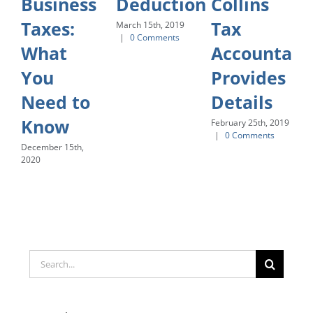
Business
Deduction
Collins
Taxes:
Tax
March 15th, 2019
|
0 Comments
What
Accountant
You
Provides
Need to
Details
Know
February 25th, 2019
|
0 Comments
December 15th,
2020
Search
for: