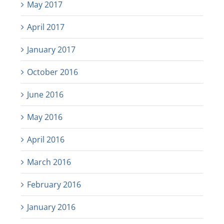
May 2017
April 2017
January 2017
October 2016
June 2016
May 2016
April 2016
March 2016
February 2016
January 2016